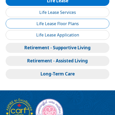
Life Lease
Life Lease Services
Life Lease Floor Plans
Life Lease Application
Retirement - Supportive Living
Retirement - Assisted Living
Long-Term Care