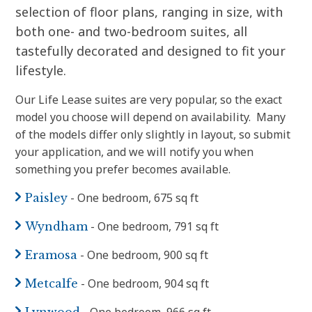
selection of floor plans, ranging in size, with
both one- and two-bedroom suites, all
tastefully decorated and designed to fit your
lifestyle.
Our Life Lease suites are very popular, so the exact
model you choose will depend on availability. Many
of the models differ only slightly in layout, so submit
your application, and we will notify you when
something you prefer becomes available.
- One bedroom, 675 sq ft
Paisley
- One bedroom, 791 sq ft
Wyndham
- One bedroom, 900 sq ft
Eramosa
- One bedroom, 904 sq ft
Metcalfe
- One bedroom, 966 sq ft
Lynwood