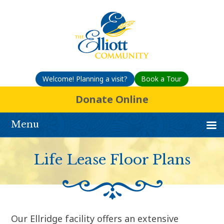
Welcome! Planning a visit?
Book a Tour
Donate Online
Menu
Life Lease Floor Plans
Our Ellridge facility offers an extensive