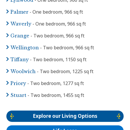
- One bedroom, 966 sq ft
Palmer
- One bedroom, 966 sq ft
Waverly
- Two bedroom, 966 sq ft
Grange
- Two bedroom, 966 sq ft
Wellington
- Two bedroom, 1150 sq ft
Tiffany
- Two bedroom, 1225 sq ft
Woolwich
- Two bedroom, 1277 sq ft
Priory
- Two bedroom, 1455 sq ft
Stuart
Explore our Living Options