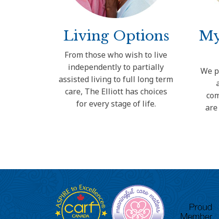
Living Options
My
From those who wish to live
independently to partially
We p
assisted living to full long term
care, The Elliott has choices
com
for every stage of life.
are