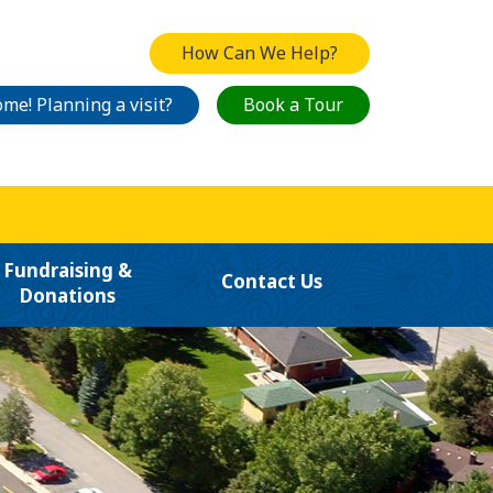
How Can We Help?
me! Planning a visit?
Book a Tour
Fundraising &
Contact Us
Donations