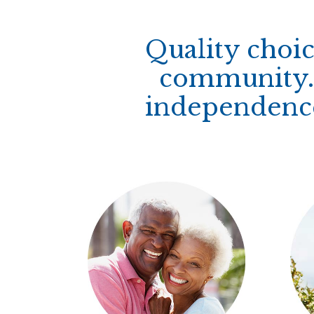
Quality choic
community. 
independence 