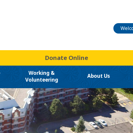
Welco
Donate Online
e
Working &
About Us
Volunteering