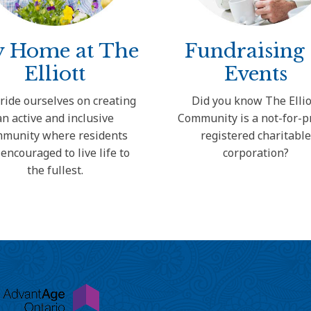
 Home at The
Fundraising
Elliott
Events
ride ourselves on creating
Did you know The Ellio
an active and inclusive
Community is a not-for-pr
munity where residents
registered charitabl
 encouraged to live life to
corporation?
the fullest.