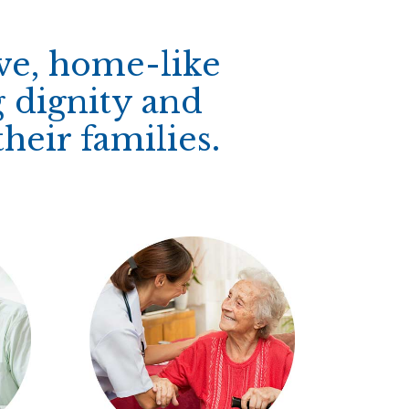
ive, home-like
 dignity and
heir families.