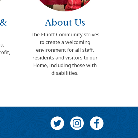
 &
About Us
The Elliott Community strives
to create a welcoming
tt
environment for all staff,
ofit,
residents and visitors to our
e
Home, including those with
disabilities.
Twitter
Instagram
Facebook