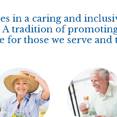
es in a caring and inclus
A tradition of promoting
for those we serve and t