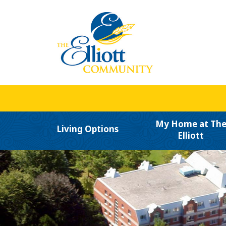
My Home at Th
Living Options
Elliott