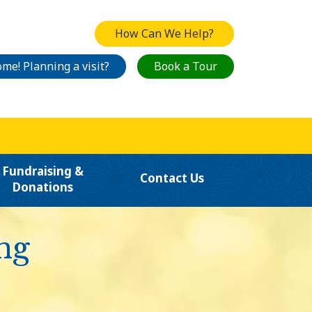
How Can We Help?
me! Planning a visit?
Book a Tour
Fundraising &
Contact Us
Donations
ng