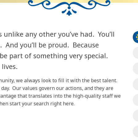
s unlike any other you’ve had. You’ll
d. And you’ll be proud. Because
 be part of something very special.
lives.
ity, we always look to fill it with the best talent.
 day. Our values govern our actions, and they are
antage that translates into the high-quality staff we
then start your search right here.