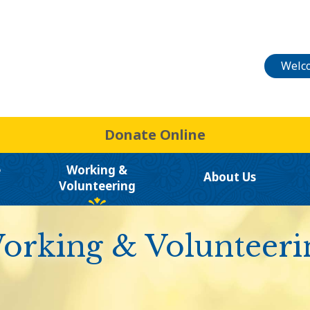
Welco
Donate Online
e
Working &
About Us
Volunteering
orking & Volunteeri