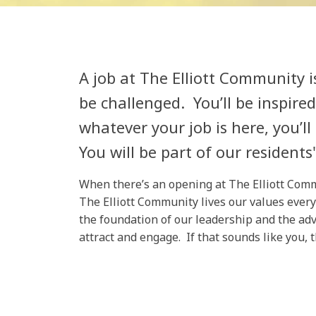
A job at The Elliott Community i
be challenged. You’ll be inspire
whatever your job is here, you’ll
You will be part of our residents' 
When there’s an opening at The Elliott Commun
The Elliott Community lives our values every
the foundation of our leadership and the adv
attract and engage. If that sounds like you, 