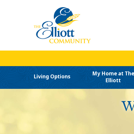
My Home at Th
Living Options
Elliott
W