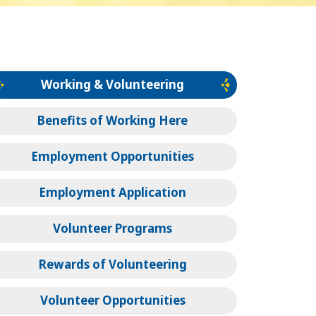
Working & Volunteering
Benefits of Working Here
Employment Opportunities
Employment Application
Volunteer Programs
Rewards of Volunteering
Volunteer Opportunities