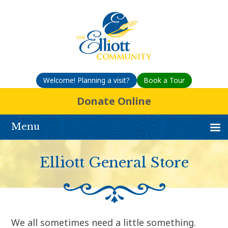
Welcome! Planning a visit?
Book a Tour
Donate Online
Menu
Elliott General Store
We all sometimes need a little something.