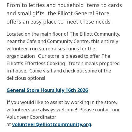
From toiletries and household items to cards
and small gifts, the Elliott General Store
offers an easy place to meet these needs.
Located on the main floor of The Elliott Community,
near the Cafe and Community Centre, this entirely
volunteer-run store raises funds for the
organization. Our store is pleased to offer The
Elliott's Effortless Cooking - frozen meals prepared
in-house. Come visit and check out some of the
delicious options!
General Store Hours July 16th 2026
If you would like to assist by working in the store,
volunteers are always welcome! Please contact our
Volunteer Coordinator
at
volunteer@elliottcommunity.org
.