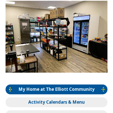
My Home at The Elliott Community
Activity Calendars & Menu