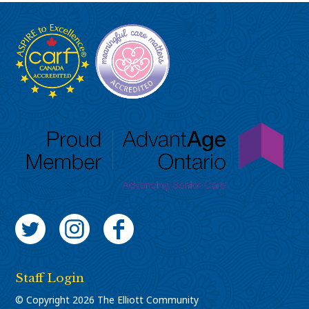
Twitter
Instagram
Facebook
Staff Login
© Copyright 2026 The Elliott Community