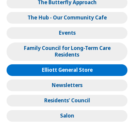
The Butterfly Approach
The Hub - Our Community Cafe
Events
Family Council for Long-Term Care
Residents
Elliott General Store
Newsletters
Residents’ Council
Salon