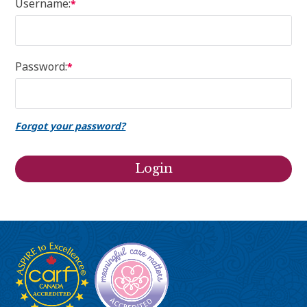
Username:
*
Password:
*
Forgot your password?