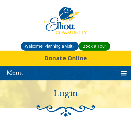
Welcome! Planning a visit?
Book a Tour
Donate Online
Menu
Login