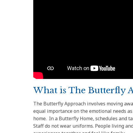
What is The Butterfly 
The Butterfly Approach involves moving away
equal importance on the emotional needs as w
home. In a Butterfly Home, schedules and ta
Staff do not wear uniforms. People living 