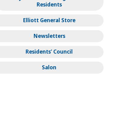
Residents
Elliott General Store
Newsletters
Residents’ Council
Salon