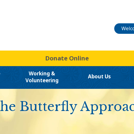
Welco
Donate Online
e
Working &
About Us
Volunteering
he Butterfly Approa