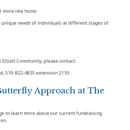
l more like home
unique needs of individuals at different stages of
 Elliott Community, please contact:
ad, 519-822-4835 extension 2110.
Butterfly Approach at The
e to learn more about our current fundraising
ion.