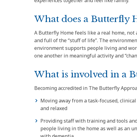
experiences together and feel like family.
What does a Butterfly H
A Butterfly Home feels like a real home, not a 
and full of the “stuff of life”. The environme
environment supports people living and wor
one another in meaningful activity and “cha
What is involved in a B
Becoming accredited in The Butterfly Approa
Moving away from a task-focused, clinical
and relaxed
Providing staff with training and tools a
people living in the home as well as an u
with dementia