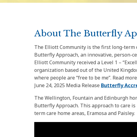
About The Butterfly A
The Elliott Community is the first long-term
Butterfly Approach, an innovative, person-c
Elliott Community received a Level 1 – “Exce
organization based out of the United Kingdo
where people are “free to be me”. Read more
June 24, 2025 Media Release
Butterfly Accr
The Wellington, Fountain and Edinburgh hom
Butterfly Approach. This approach to care is
term care home areas, Eramosa and Paisley.