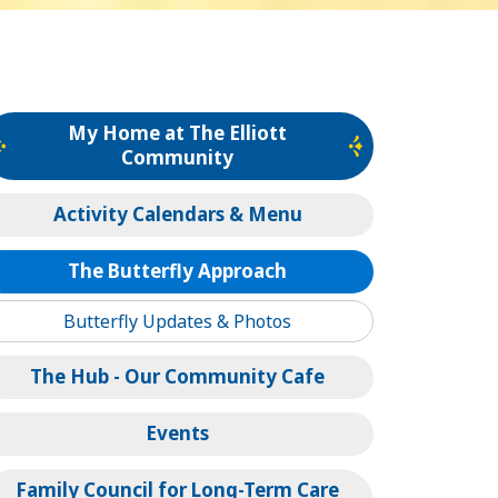
My Home at The Elliott
Community
Activity Calendars & Menu
The Butterfly Approach
Butterfly Updates & Photos
The Hub - Our Community Cafe
Events
Family Council for Long-Term Care