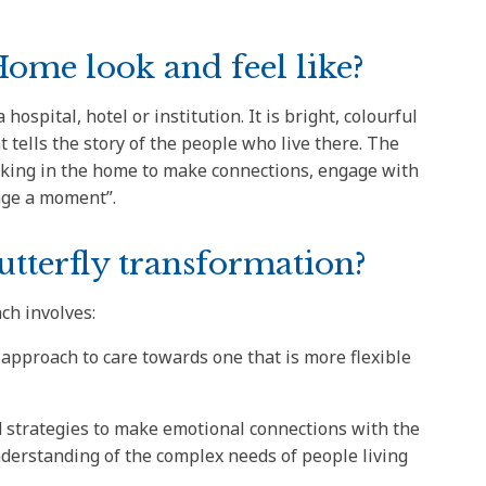
ome look and feel like?
hospital, hotel or institution. It is bright, colourful
nt tells the story of the people who live there. The
king in the home to make connections, engage with
nge a moment”.
utterfly transformation?
ch involves:
 approach to care towards one that is more flexible
nd strategies to make emotional connections with the
nderstanding of the complex needs of people living