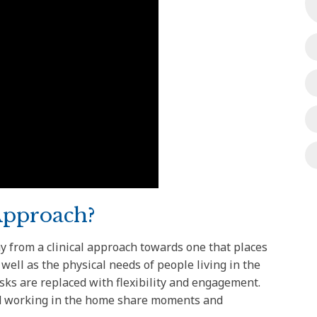
Approach?
 from a clinical approach towards one that places
ell as the physical needs of people living in the
sks are replaced with flexibility and engagement.
and working in the home share moments and