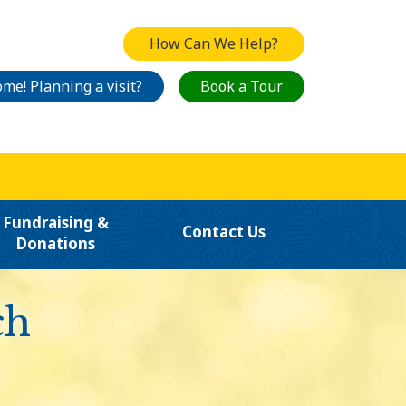
How Can We Help?
me! Planning a visit?
Book a Tour
Fundraising &
Contact Us
Donations
ch