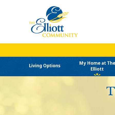
My Home at Th
Living Options
Elliott
T