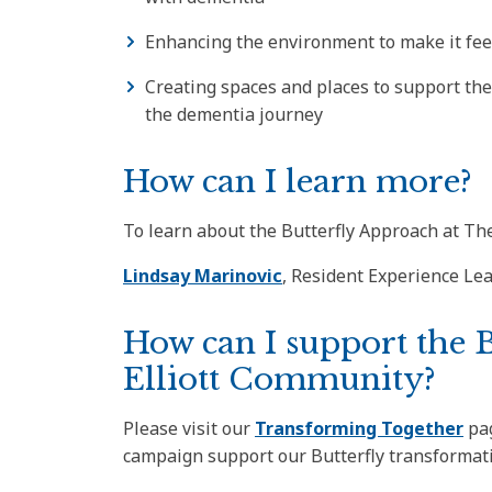
Enhancing the environment to make it fee
Creating spaces and places to support the 
the dementia journey
How can I learn more?
To learn about the Butterfly Approach at The
Lindsay Marinovic
, Resident Experience Le
How can I support the 
Elliott Community?
Please visit our
Transforming Together
pag
campaign support our Butterfly transformat