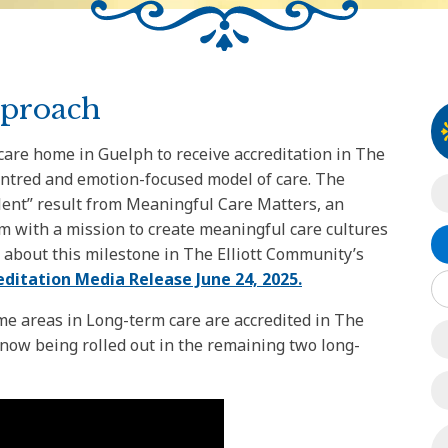
pproach
 care home in Guelph to receive accreditation in The
entred and emotion-focused model of care. The
llent” result from Meaningful Care Matters, an
m with a mission to create meaningful care cultures
 about this milestone in The Elliott Community’s
editation Media Release June 24, 2025.
e areas in Long-term care are accredited in The
 now being rolled out in the remaining two long-